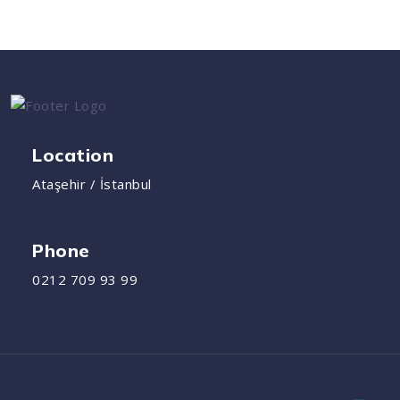
Location
Ataşehir / İstanbul
Phone
0212 709 93 99