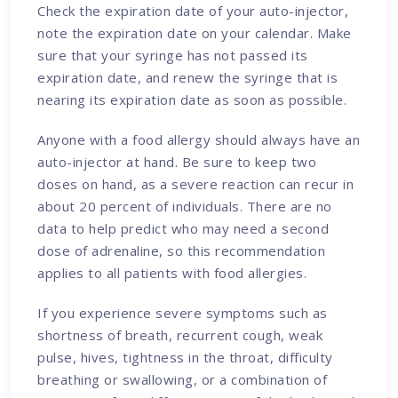
Check the expiration date of your auto-injector,
note the expiration date on your calendar. Make
sure that your syringe has not passed its
expiration date, and renew the syringe that is
nearing its expiration date as soon as possible.
Anyone with a food allergy should always have an
auto-injector at hand. Be sure to keep two
doses on hand, as a severe reaction can recur in
about 20 percent of individuals. There are no
data to help predict who may need a second
dose of adrenaline, so this recommendation
applies to all patients with food allergies.
If you experience severe symptoms such as
shortness of breath, recurrent cough, weak
pulse, hives, tightness in the throat, difficulty
breathing or swallowing, or a combination of