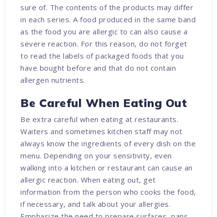
sure of. The contents of the products may differ
in each series. A food produced in the same band
as the food you are allergic to can also cause a
severe reaction. For this reason, do not forget
to read the labels of packaged foods that you
have bought before and that do not contain
allergen nutrients.
Be Careful When Eating Out
Be extra careful when eating at restaurants.
Waiters and sometimes kitchen staff may not
always know the ingredients of every dish on the
menu. Depending on your sensitivity, even
walking into a kitchen or restaurant can cause an
allergic reaction. When eating out, get
information from the person who cooks the food,
if necessary, and talk about your allergies.
Emphasize the need to prepare surfaces, pans,