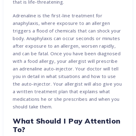
that is life-threatening.
Adrenaline is the first-line treatment for
anaphylaxis, where exposure to an allergen
triggers a flood of chemicals that can shock your
body. Anaphylaxis can occur seconds or minutes
after exposure to an allergen, worsen rapidly,
and can be fatal. Once you have been diagnosed
with a food allergy, your allergist will prescribe
an adrenaline auto-injector. Your doctor will tell
you in detail in what situations and how to use
the auto-injector. Your allergist will also give you
a written treatment plan that explains what
medications he or she prescribes and when you
should take them.
What Should I Pay Attention
To?