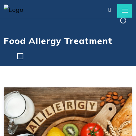
Food Allergy Treatment