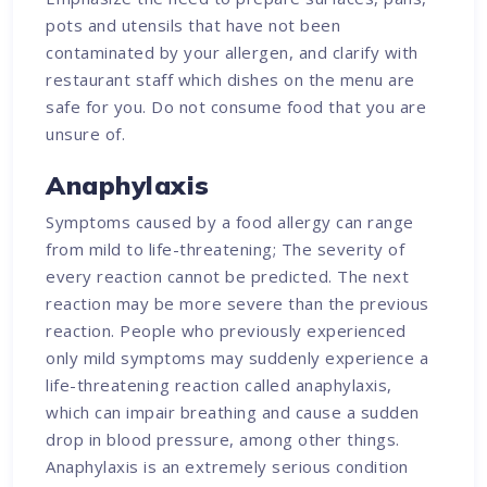
pots and utensils that have not been
contaminated by your allergen, and clarify with
restaurant staff which dishes on the menu are
safe for you. Do not consume food that you are
unsure of.
Anaphylaxis
Symptoms caused by a food allergy can range
from mild to life-threatening; The severity of
every reaction cannot be predicted. The next
reaction may be more severe than the previous
reaction. People who previously experienced
only mild symptoms may suddenly experience a
life-threatening reaction called anaphylaxis,
which can impair breathing and cause a sudden
drop in blood pressure, among other things.
Anaphylaxis is an extremely serious condition