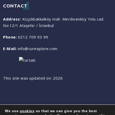
CONTACT
Address:
Küçükbakkalköy mah. Merdivenköy Yolu cad.
No:12/1 Ataşehir / İstanbul
Phone:
0212 709 93 99
E-Mail:
info@curexplore.com
This site was updated on: 2026
© 2023 All rights reserved by CurExplore
We use
cookies
so that we can give you the best