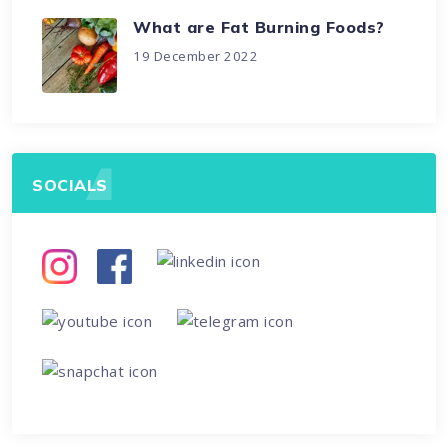
What are Fat Burning Foods?
19 December 2022
SOCIALS