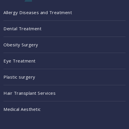
Allergy Diseases and Treatment
Dental Treatment
Obesity Surgery
Eye Treatment
Plastic surgery
Hair Transplant Services
Medical Aesthetic