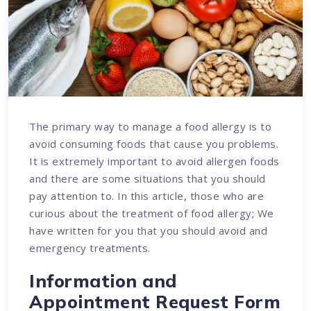
The primary way to manage a food allergy is to
avoid consuming foods that cause you problems.
It is extremely important to avoid allergen foods
and there are some situations that you should
pay attention to. In this article, those who are
curious about the treatment of food allergy; We
have written for you that you should avoid and
emergency treatments.
Information and
Appointment Request Form