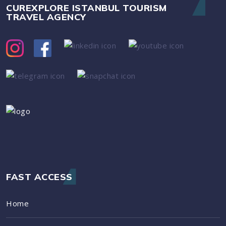
CUREXPLORE ISTANBUL TOURISM
TRAVEL AGENCY
FAST ACCESS
Home