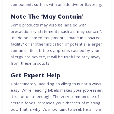
component, such as with an additive or flavoring.
Note The ‘May Contain’
Some products may also be labeled with
precautionary statements such as “may contain”,
“made on shared equipment”, “made in a shared
facility” or another indication of potential allergen
contamination. If the symptoms caused by your
allergy are severe, it will be useful to stay away
from these products.
Get Expert Help
Unfortunately, avoiding an allergen is not always
easy. While reading labels makes your job easier,
it is not quite enough. The very common use of
certain foods increases your chances of missing
out. That is why it’s important to seek help from