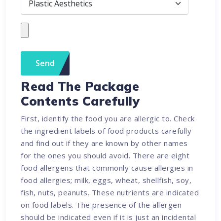
Read The Package
Contents Carefully
First, identify the food you are allergic to. Check
the ingredient labels of food products carefully
and find out if they are known by other names
for the ones you should avoid. There are eight
food allergens that commonly cause allergies in
food allergies; milk, eggs, wheat, shellfish, soy,
fish, nuts, peanuts. These nutrients are indicated
on food labels. The presence of the allergen
should be indicated even if it is just an incidental