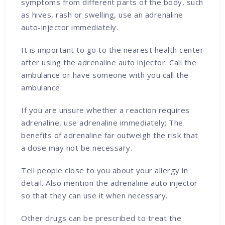
symptoms from different parts of the body, such
as hives, rash or swelling, use an adrenaline
auto-injector immediately.
It is important to go to the nearest health center
after using the adrenaline auto injector. Call the
ambulance or have someone with you call the
ambulance.
If you are unsure whether a reaction requires
adrenaline, use adrenaline immediately; The
benefits of adrenaline far outweigh the risk that
a dose may not be necessary.
Tell people close to you about your allergy in
detail. Also mention the adrenaline auto injector
so that they can use it when necessary.
Other drugs can be prescribed to treat the