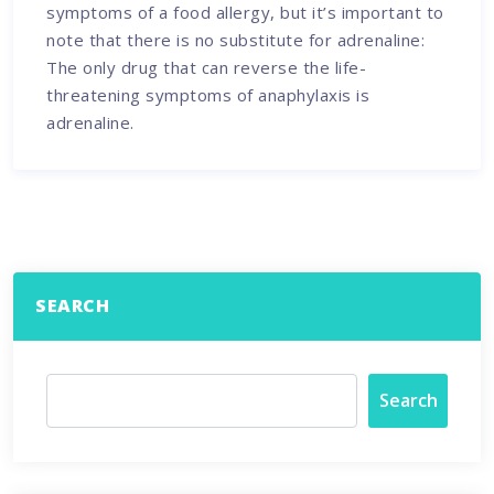
symptoms of a food allergy, but it’s important to
note that there is no substitute for adrenaline:
The only drug that can reverse the life-
threatening symptoms of anaphylaxis is
adrenaline.
SEARCH
Search