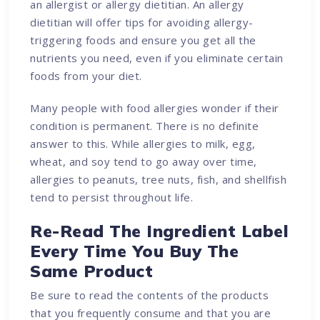
an allergist or allergy dietitian. An allergy
dietitian will offer tips for avoiding allergy-
triggering foods and ensure you get all the
nutrients you need, even if you eliminate certain
foods from your diet.
Many people with food allergies wonder if their
condition is permanent. There is no definite
answer to this. While allergies to milk, egg,
wheat, and soy tend to go away over time,
allergies to peanuts, tree nuts, fish, and shellfish
tend to persist throughout life.
Re-Read The Ingredient Label
Every Time You Buy The
Same Product
Be sure to read the contents of the products
that you frequently consume and that you are