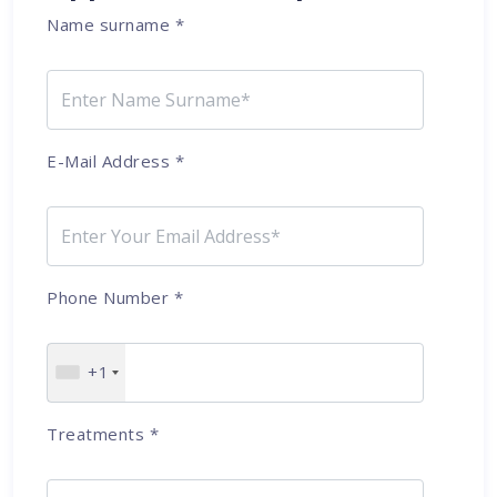
Name surname
*
E-Mail Address
*
Phone Number
*
+1
Treatments
*