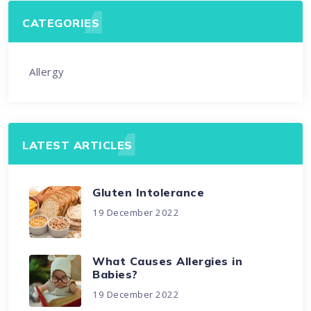
CATEGORIES
Allergy
LATEST ARTICLES
Gluten Intolerance
19 December 2022
What Causes Allergies in
Babies?
19 December 2022