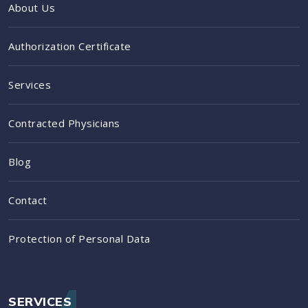
About Us
Authorization Certificate
Services
Contracted Physicians
Blog
Contact
Protection of Personal Data
SERVICES