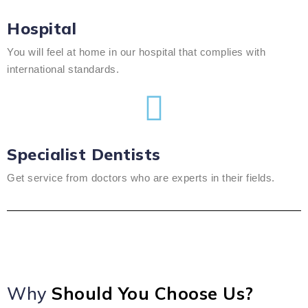
Hospital
You will feel at home in our hospital that complies with
international standards.
Specialist Dentists
Get service from doctors who are experts in their fields.
Why
Should You Choose Us?