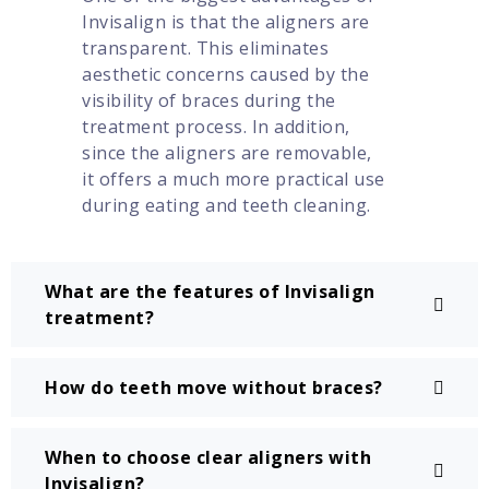
Invisalign is that the aligners are
transparent. This eliminates
aesthetic concerns caused by the
visibility of braces during the
treatment process. In addition,
since the aligners are removable,
it offers a much more practical use
during eating and teeth cleaning.
What are the features of Invisalign
treatment?
How do teeth move without braces?
When to choose clear aligners with
Invisalign?