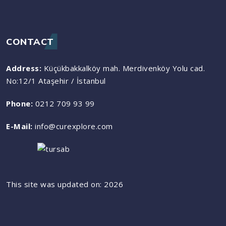
CONTACT
Address:
Küçükbakkalköy mah. Merdivenköy Yolu cad.
No:12/1 Ataşehir / İstanbul
Phone:
0212 709 93 99
E-Mail:
info@curexplore.com
This site was updated on: 2026