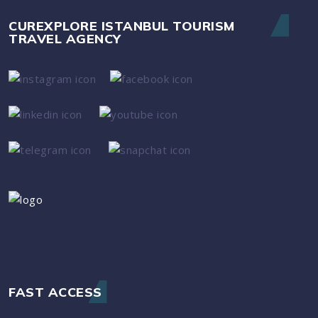
CUREXPLORE ISTANBUL TOURISM
TRAVEL AGENCY
FAST ACCESS