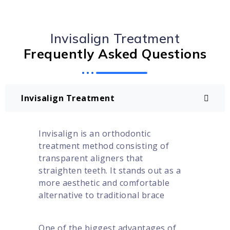
Invisalign Treatment
Frequently Asked Questions
Invisalign Treatment
Invisalign is an orthodontic
treatment method consisting of
transparent aligners that
straighten teeth. It stands out as a
more aesthetic and comfortable
alternative to traditional brace
One of the biggest advantages of