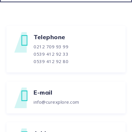
Telephone
0212 709 93 99
0539 412 92 33
0539 412 92 80
E-mail
info@curexplore.com