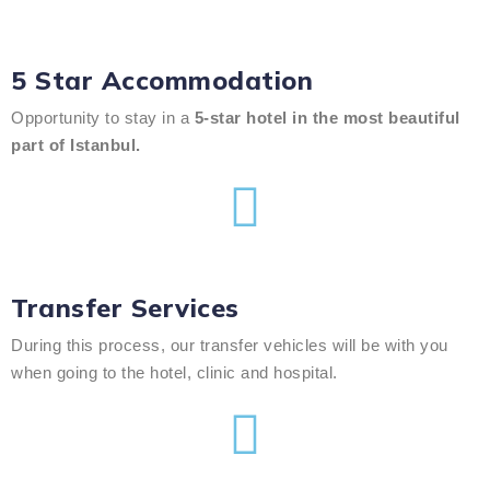
5 Star Accommodation
Opportunity to stay in a
5-star hotel in the most beautiful
part of Istanbul.
Transfer Services
During this process, our transfer vehicles will be with you
when going to the hotel, clinic and hospital.