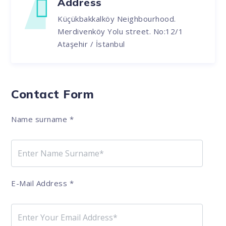
Address
Küçükbakkalköy Neighbourhood.
Merdivenköy Yolu street. No:12/1
Ataşehir / İstanbul
Contact Form
Name surname
*
E-Mail Address
*