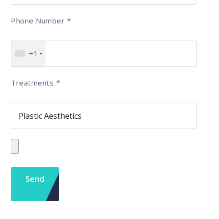
Phone Number
*
+1
Treatments
*