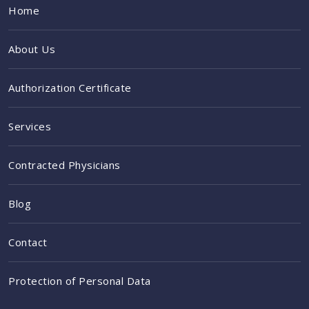
Home
About Us
Authorization Certificate
Services
Contracted Physicians
Blog
Contact
Protection of Personal Data