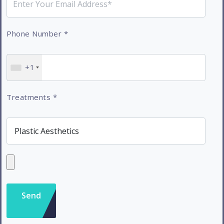
Phone Number
*
+1
Treatments
*