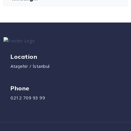
Location
Ataşehir / İstanbul
Phone
0212 709 93 99