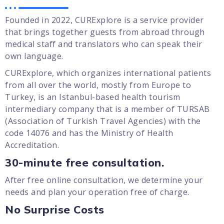
Founded in 2022, CURExplore is a service provider
that brings together guests from abroad through
medical staff and translators who can speak their
own language.
CURExplore, which organizes international patients
from all over the world, mostly from Europe to
Turkey, is an Istanbul-based health tourism
intermediary company that is a member of TURSAB
(Association of Turkish Travel Agencies) with the
code 14076 and has the Ministry of Health
Accreditation.
30-minute free consultation.
After free online consultation, we determine your
needs and plan your operation free of charge.
No Surprise Costs