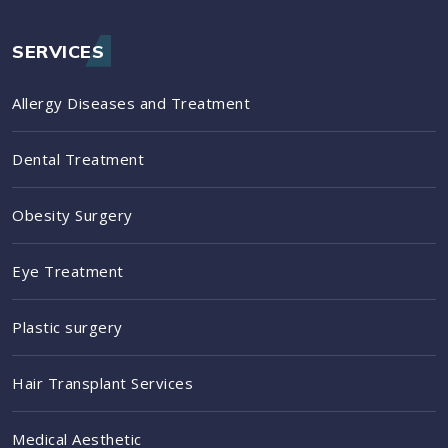
SERVICES
Allergy Diseases and Treatment
Dental Treatment
Obesity Surgery
Eye Treatment
Plastic surgery
Hair Transplant Services
Medical Aesthetic