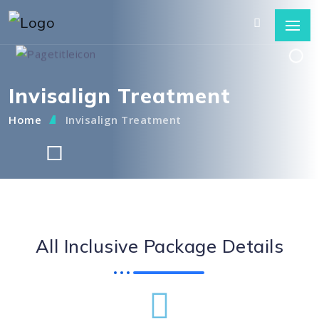
Invisalign Treatment
Home
Invisalign Treatment
All Inclusive Package Details