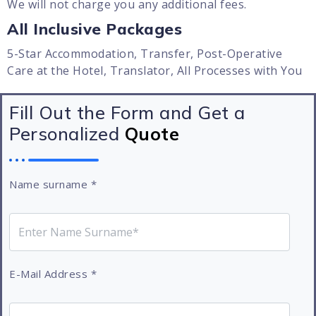
We will not charge you any additional fees.
All Inclusive Packages
5-Star Accommodation, Transfer, Post-Operative
Care at the Hotel, Translator, All Processes with You
Fill Out the Form and Get a
Personalized
Quote
Name surname
*
E-Mail Address
*