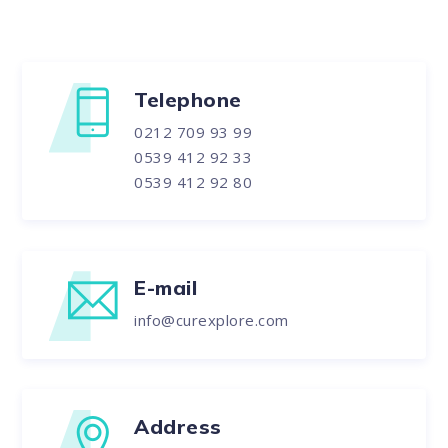
Telephone
0212 709 93 99
0539 412 92 33
0539 412 92 80
E-mail
info@curexplore.com
Address