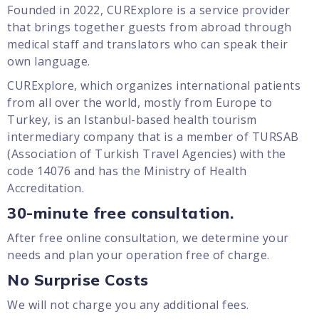
Founded in 2022, CURExplore is a service provider
that brings together guests from abroad through
medical staff and translators who can speak their
own language.
CURExplore, which organizes international patients
from all over the world, mostly from Europe to
Turkey, is an Istanbul-based health tourism
intermediary company that is a member of TURSAB
(Association of Turkish Travel Agencies) with the
code 14076 and has the Ministry of Health
Accreditation.
30-minute free consultation.
After free online consultation, we determine your
needs and plan your operation free of charge.
No Surprise Costs
We will not charge you any additional fees.