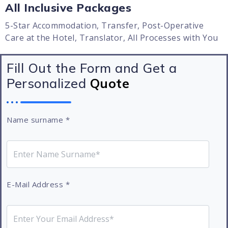
All Inclusive Packages
5-Star Accommodation, Transfer, Post-Operative
Care at the Hotel, Translator, All Processes with You
Fill Out the Form and Get a
Personalized
Quote
Name surname
*
E-Mail Address
*