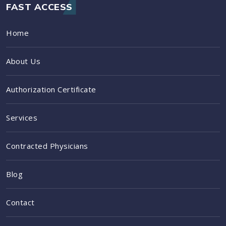
FAST ACCESS
Home
About Us
Authorization Certificate
Services
Contracted Physicians
Blog
Contact