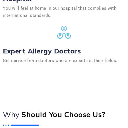
You will feel at home in our hospital that complies with
international standards.
Expert Allergy Doctors
Get service from doctors who are experts in their fields.
Why
Should You Choose Us?