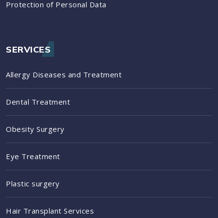
Protection of Personal Data
SERVICES
Allergy Diseases and Treatment
Dental Treatment
Obesity Surgery
Eye Treatment
Plastic surgery
Hair Transplant Services