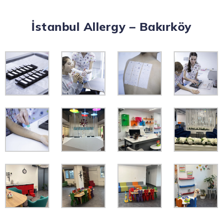
İstanbul Allergy – Bakırköy