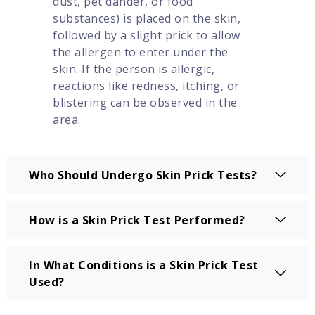
dust, pet dander, or food
substances) is placed on the skin,
followed by a slight prick to allow
the allergen to enter under the
skin. If the person is allergic,
reactions like redness, itching, or
blistering can be observed in the
area.
Who Should Undergo Skin Prick Tests?
How is a Skin Prick Test Performed?
In What Conditions is a Skin Prick Test
Used?