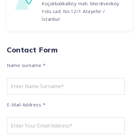
Küçükbakkalköy mah. Merdivenköy
Yolu cad. No:12/1 Ataşehir /
İstanbul
Contact Form
Name surname
*
E-Mail Address
*