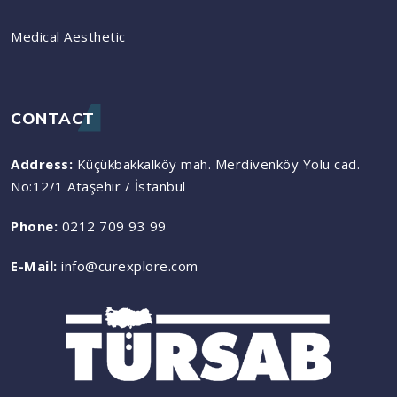
Medical Aesthetic
CONTACT
Address:
Küçükbakkalköy mah. Merdivenköy Yolu cad.
No:12/1 Ataşehir / İstanbul
Phone:
0212 709 93 99
E-Mail:
info@curexplore.com