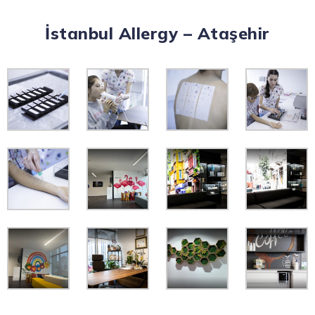
İstanbul Allergy – Ataşehir