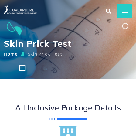
Skin Prick Test
Home
Skin Prick Test
All Inclusive Package Details