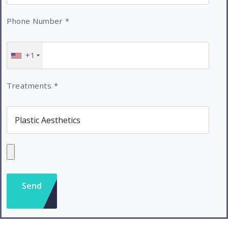
Phone Number
*
+1
Treatments
*