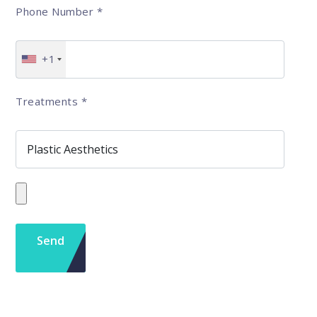
Phone Number
*
+1
Treatments
*