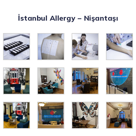
İstanbul Allergy – Nişantaşı