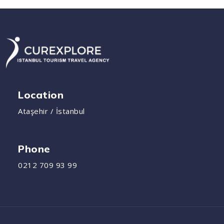
Location
Ataşehir / İstanbul
Phone
0212 709 93 99