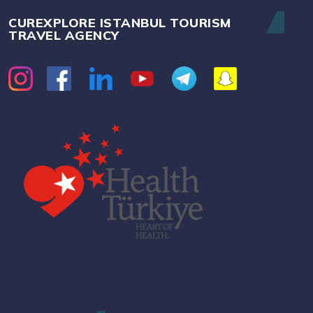
CUREXPLORE ISTANBUL TOURISM
TRAVEL AGENCY