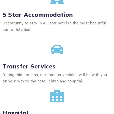
5 Star Accommodation
Opportunity to stay in a 5-star hotel in the most beautiful
part of Istanbul.
Transfer Services
During this process, our transfer vehicles will be with you
on your way to the hotel, clinic and hospital.
Hospital