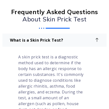
Frequently Asked Questions
About Skin Prick Test
What is a Skin Prick Test?
A skin prick test is a diagnostic
method used to determine if the
body has an allergic response to
certain substances. It's commonly
used to diagnose conditions like
allergic rhinitis, asthma, food
allergies, and eczema. During the
test, a small amount of an
allergen (such as pollen, house